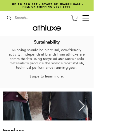
Up to 70% OFF • START OF SEASON SALE •
Free UK shipping over £100
Sustainability
Running should be a natural, eco-friendly
activity. Independent brands from athluxe are
committed to using recycled and sustainable
materials to produce the world’s most stylish,
technical performance running gear.
Swipe to learn more.
Fourlaps
DOXA