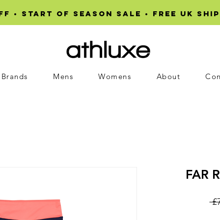
F • START OF SEASON SALE • Free UK ship
Brands
Mens
Womens
About
Con
FAR R
 £