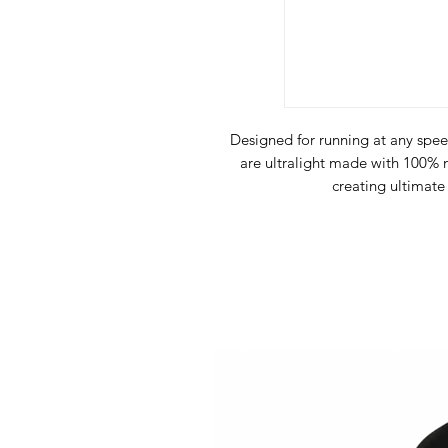
Designed for running at any spee
are ultralight made with 100
creating ultimate
Natural Swiss 100% meri
Quick drying, o
Hi-Vis 
The
FAR Ultralight Classic
garm
extremely comfort
Made with
Ultralight merino wo
Performance
fabrics, which com