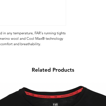
d in any temperature, FAR's running tights
% merino wool and Cool Max® technology
 comfort and breathability.
Features:
no wool and Cool Max® technology
Related Products
rdour controlling fabric.
logo on the back.
ents are ultra lightweight, flexible and
able, perfect for runners.
ol + Coolmax, FAR Light Fly and FAR Dry
bine performance and competition design.