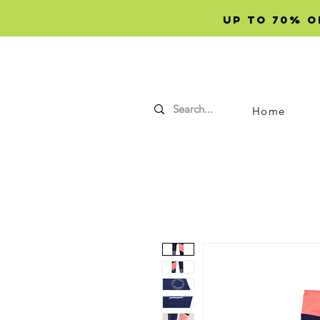
Up to 70% OF
Home