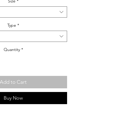
Size
*
Type
*
Quantity
*
Add to Cart
Buy Now