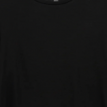
lmax
: Natural Swiss wool, ultralight and
ition at any temperature. Created from
reathable material that is quick drying and
s odour control.
fort fabrics developed for optimum
le and with temperature control: the ideal
mpetitions or for any temperature.
st lightweight fabric has been created for
rations make this a very light fabric,
uring comfort throughout the race.
lona and made in Portugal.