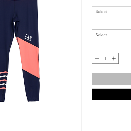
Select
Select