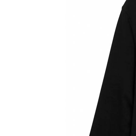
Ultralight merino wool
+ coo
perfect for running or compet
natural fabrics, it is a super b
include
FAR Light Fly
: Maximum com
performance. Ultralight, breathab
fabric for running or co
FAR Dry Performance
: FAR's mo
competition. The micro perfo
controlling damp and ens
Designed in Barce