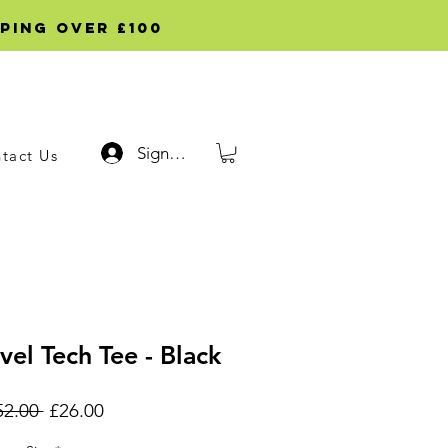
ping over £100
Sign up
tact Us
vel Tech Tee - Black
Regular
Sale
52.00 
£26.00
Price
Price