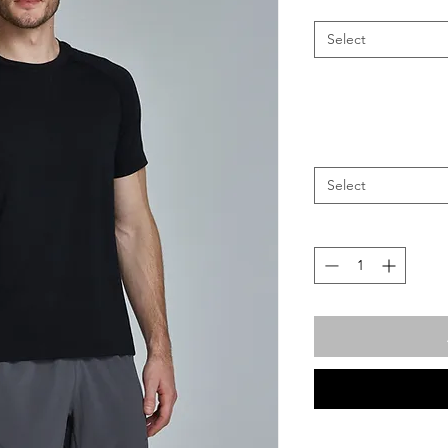
Select
Select