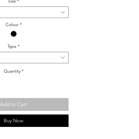
Size
*
Colour
*
Type
*
Quantity
*
Add to Cart
Buy Now