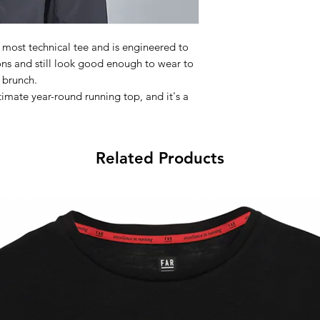
 most technical tee and is engineered to
ons and still look good enough to wear to
brunch.
imate year-round running top, and it's a
ity workout where controlling your body
.5™ technology which uses active particles
 retain heat if it's cold. A best seller, the
Related Products
ven to help athletes perfrom better.
Features:
thletic fit
er-soft fabric
y 37.5™ technology
ti-microbial
e "4" logo on back
er seams that reduce irritation and chafing