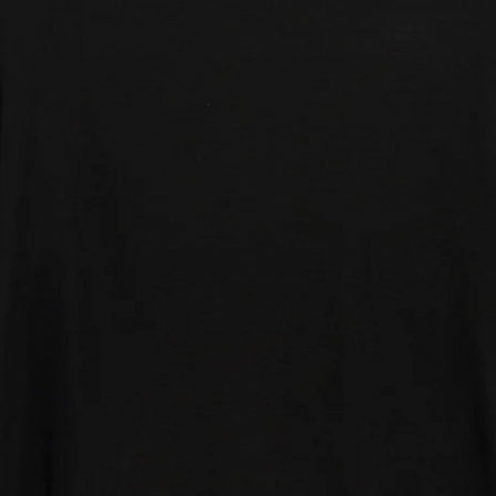
nsumer recycled Polyester
consumer Polyester
7% Wool
% Elastine
Fit:
- Chest 34"-36"
- Chest 37"-39"
- Chest 40"-42"
e - Chest 46"-48"