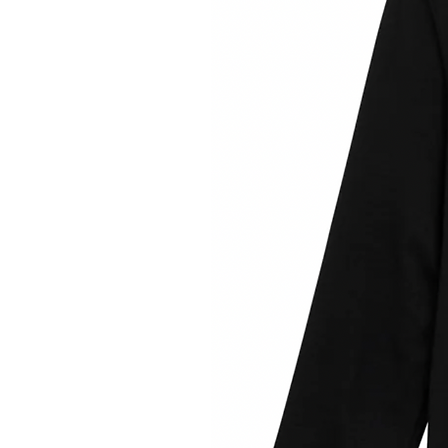
34% 37.5™ post-co
52% post-
7
Small 
Medium 
Large 
X - Larg