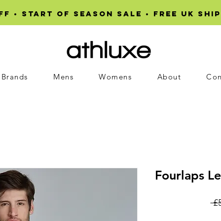
F • START OF SEASON SALE • Free UK ship
Brands
Mens
Womens
About
Con
Fourlaps Le
 £