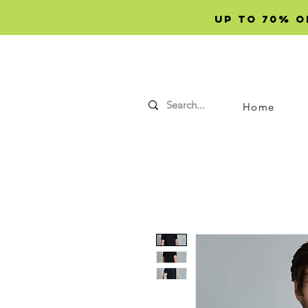
Up to 70% OF
Home