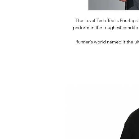
The Level Tech Tee is Fourlaps'
perform in the toughest conditi
Runner's world named it the ult
great pick for any high intens
temperature is key. The secret 37
to vent heat in warm conditions and
tech in this shirt is pro
A
Sup
Powered b
An
Reflectiv
Flatlock stitching creating thinn